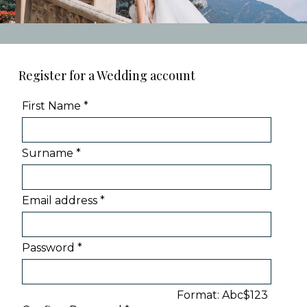
Register for a Wedding account
First Name *
Surname *
Email address *
Password *
Format: Abc$123