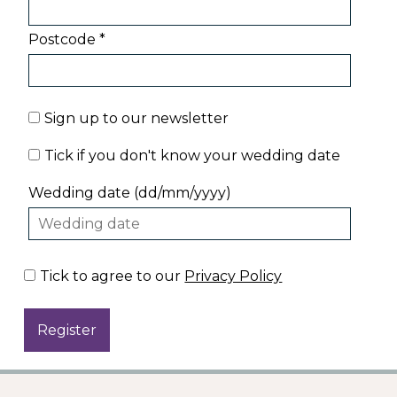
Postcode *
Sign up to our newsletter
Tick if you don't know your wedding date
Wedding date (dd/mm/yyyy)
Tick to agree to our
Privacy Policy