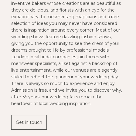
inventive bakers whose creations are as beautiful as
they are delicious, and florists with an eye for the
extraordinary, to mesmerising magicians and a rare
selection of ideas you may never have considered
there is inspiration around every corner. Most of our
wedding shows feature dazzling fashion shows,
giving you the opportunity to see the dress of your
dreams brought to life by professional models.
Leading local bridal companies join forces with
menswear specialists, all set against a backdrop of
live entertainment, while our venues are elegantly
styled to reflect the grandeur of your wedding day.
There is always so much to experience and enjoy.
Admission is free, and we invite you to discover why,
after 35 years, our wedding fairs remain the
heartbeat of local wedding inspiration.
Get in touch