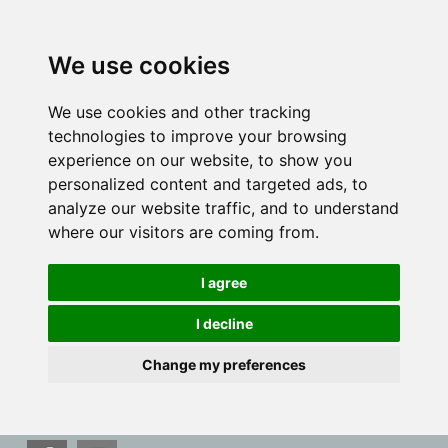
We use cookies
We use cookies and other tracking
technologies to improve your browsing
experience on our website, to show you
personalized content and targeted ads, to
analyze our website traffic, and to understand
where our visitors are coming from.
I agree
I decline
Change my preferences