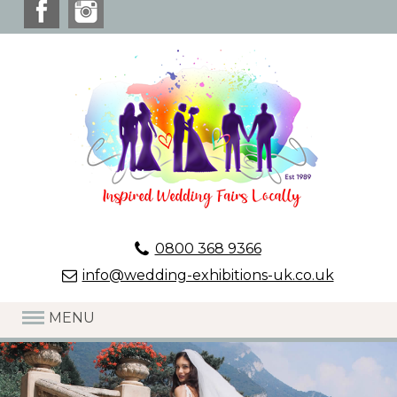
0800 368 9366
info@wedding-exhibitions-uk.co.uk
MENU