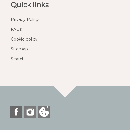
Quick links
Privacy Policy
FAQs
Cookie policy
Sitemap
Search