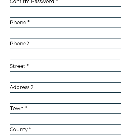
Confirm Password *
Phone *
Phone2
Street *
Address 2
Town *
County *