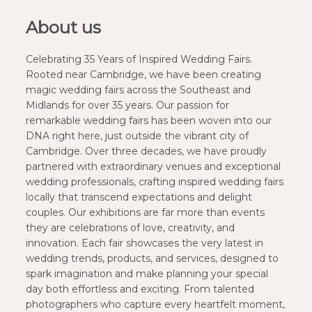
About us
Celebrating 35 Years of Inspired Wedding Fairs.
Rooted near Cambridge, we have been creating
magic wedding fairs across the Southeast and
Midlands for over 35 years. Our passion for
remarkable wedding fairs has been woven into our
DNA right here, just outside the vibrant city of
Cambridge. Over three decades, we have proudly
partnered with extraordinary venues and exceptional
wedding professionals, crafting inspired wedding fairs
locally that transcend expectations and delight
couples. Our exhibitions are far more than events
they are celebrations of love, creativity, and
innovation. Each fair showcases the very latest in
wedding trends, products, and services, designed to
spark imagination and make planning your special
day both effortless and exciting. From talented
photographers who capture every heartfelt moment,