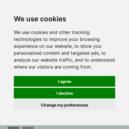
We use cookies
We use cookies and other tracking
technologies to improve your browsing
experience on our website, to show you
personalized content and targeted ads, to
analyze our website traffic, and to understand
where our visitors are coming from.
I agree
I decline
Change my preferences