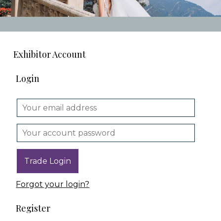
Exhibitor Account
Login
Forgot your login?
Register