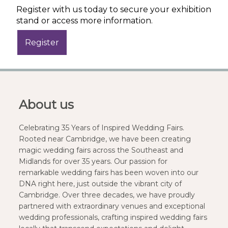
Register with us today to secure your exhibition
stand or access more information.
About us
Celebrating 35 Years of Inspired Wedding Fairs.
Rooted near Cambridge, we have been creating
magic wedding fairs across the Southeast and
Midlands for over 35 years. Our passion for
remarkable wedding fairs has been woven into our
DNA right here, just outside the vibrant city of
Cambridge. Over three decades, we have proudly
partnered with extraordinary venues and exceptional
wedding professionals, crafting inspired wedding fairs