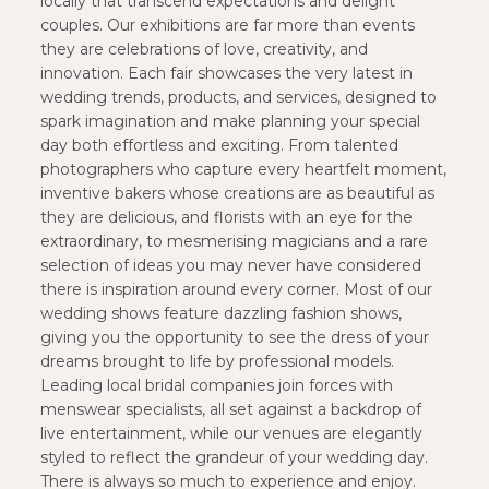
locally that transcend expectations and delight
couples. Our exhibitions are far more than events
they are celebrations of love, creativity, and
innovation. Each fair showcases the very latest in
wedding trends, products, and services, designed to
spark imagination and make planning your special
day both effortless and exciting. From talented
photographers who capture every heartfelt moment,
inventive bakers whose creations are as beautiful as
they are delicious, and florists with an eye for the
extraordinary, to mesmerising magicians and a rare
selection of ideas you may never have considered
there is inspiration around every corner. Most of our
wedding shows feature dazzling fashion shows,
giving you the opportunity to see the dress of your
dreams brought to life by professional models.
Leading local bridal companies join forces with
menswear specialists, all set against a backdrop of
live entertainment, while our venues are elegantly
styled to reflect the grandeur of your wedding day.
There is always so much to experience and enjoy.