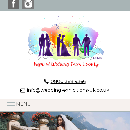
0800 368 9366
info@wedding-exhibitions-uk.co.uk
MENU