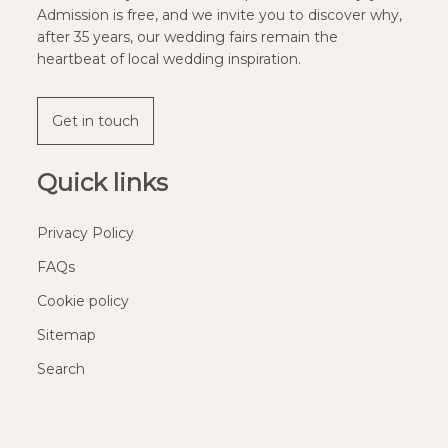
Admission is free, and we invite you to discover why,
after 35 years, our wedding fairs remain the
heartbeat of local wedding inspiration.
Get in touch
Quick links
Privacy Policy
FAQs
Cookie policy
Sitemap
Search