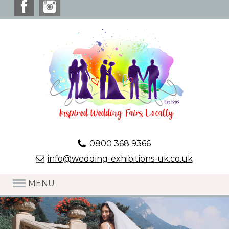
0800 368 9366
info@wedding-exhibitions-uk.co.uk
MENU