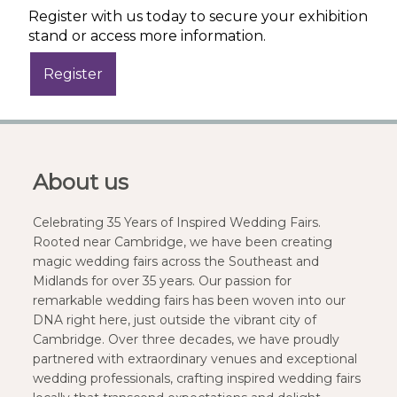
Register with us today to secure your exhibition
stand or access more information.
About us
Celebrating 35 Years of Inspired Wedding Fairs.
Rooted near Cambridge, we have been creating
magic wedding fairs across the Southeast and
Midlands for over 35 years. Our passion for
remarkable wedding fairs has been woven into our
DNA right here, just outside the vibrant city of
Cambridge. Over three decades, we have proudly
partnered with extraordinary venues and exceptional
wedding professionals, crafting inspired wedding fairs