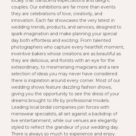
locally that transcend expectations and delight
couples. Our exhibitions are far more than events
they are celebrations of love, creativity, and
innovation. Each fair showcases the very latest in
wedding trends, products, and services, designed to
spark imagination and make planning your special
day both effortless and exciting. From talented
photographers who capture every heartfelt moment,
inventive bakers whose creations are as beautiful as
they are delicious, and florists with an eye for the
extraordinary, to mesmerising magicians and a rare
selection of ideas you may never have considered
there is inspiration around every corner. Most of our
wedding shows feature dazzling fashion shows,
giving you the opportunity to see the dress of your
dreams brought to life by professional models.
Leading local bridal companies join forces with
menswear specialists, all set against a backdrop of
live entertainment, while our venues are elegantly
styled to reflect the grandeur of your wedding day.
There is always so much to experience and enjoy.