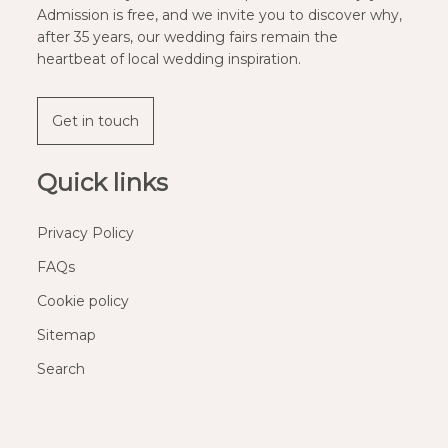
Admission is free, and we invite you to discover why,
after 35 years, our wedding fairs remain the
heartbeat of local wedding inspiration.
Get in touch
Quick links
Privacy Policy
FAQs
Cookie policy
Sitemap
Search