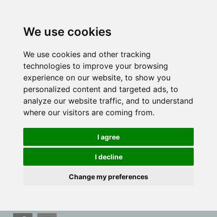
We use cookies
We use cookies and other tracking
technologies to improve your browsing
experience on our website, to show you
personalized content and targeted ads, to
analyze our website traffic, and to understand
where our visitors are coming from.
I agree
I decline
Change my preferences