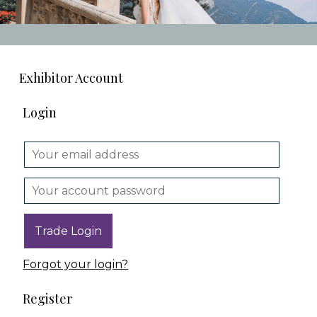
Exhibitor Account
Login
Forgot your login?
Register