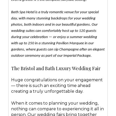
Bath Spa Hotel is a truly romantic venue for your special
day, with many stunning backdrops for your wedding
photos, both indoors and in our beautiful gardens. Our
wedding suites can comfortably host up to 120 guests
during your celebration — or enjoy a summer wedding
with up to 250 in a stunning Pavilion Marquee in our
gardens, where guests can sip Champagne after an elegant
outdoor ceremony as part of our Imperial Package.
The Bristol and Bath Luxury Wedding Fair
Huge congratulations on your engagement
— there is such an exciting time ahead
creating a truly unforgettable day.
When it comes to planning your wedding,
nothing can compare to experiencing it all in
person. Our wedding fairs bring together