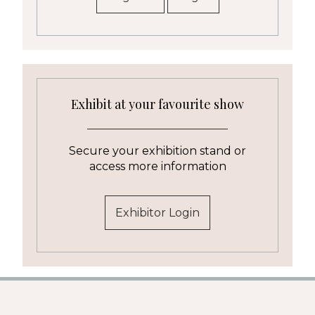
Exhibit at your favourite show
Secure your exhibition stand or
access more information
Exhibitor Login