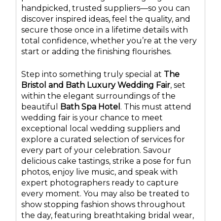
handpicked, trusted suppliers—so you can
discover inspired ideas, feel the quality, and
secure those once in a lifetime details with
total confidence, whether you’re at the very
start or adding the finishing flourishes.
Step into something truly special at
The
Bristol and Bath Luxury Wedding Fair
, set
within the elegant surroundings of the
beautiful
Bath Spa Hotel
. This must attend
wedding fair is your chance to meet
exceptional local wedding suppliers and
explore a curated selection of services for
every part of your celebration. Savour
delicious cake tastings, strike a pose for fun
photos, enjoy live music, and speak with
expert photographers ready to capture
every moment. You may also be treated to
show stopping fashion shows throughout
the day, featuring breathtaking bridal wear,