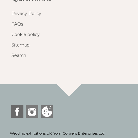
Privacy Policy
FAQs
Cookie policy
Sitemap
Search
Wedding exhibitions UK from Colwells Enterprises Ltd.