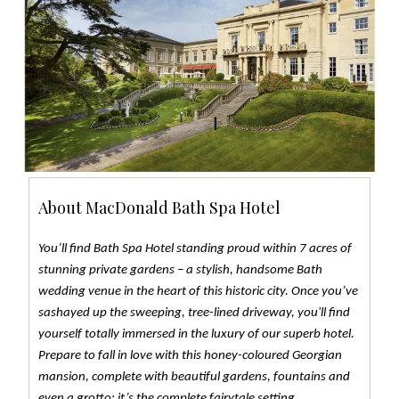
About MacDonald Bath Spa Hotel
You’ll find Bath Spa Hotel standing proud within 7 acres of
stunning private gardens – a stylish, handsome Bath
wedding venue in the heart of this historic city. Once you’ve
sashayed up the sweeping, tree-lined driveway, you'll find
yourself totally immersed in the luxury of our superb hotel.
Prepare to fall in love with this honey-coloured Georgian
mansion, complete with beautiful gardens, fountains and
even a grotto: it’s the complete fairytale setting.