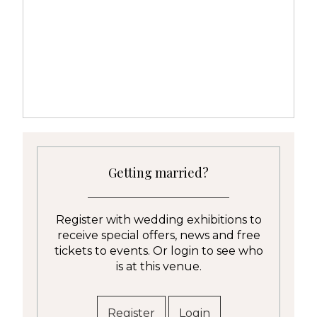
Getting married?
Register with wedding exhibitions to
receive special offers, news and free
tickets to events. Or login to see who
is at this venue.
Register
Login