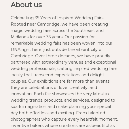
About us
Celebrating 35 Years of Inspired Wedding Fairs.
Rooted near Cambridge, we have been creating
magic wedding fairs across the Southeast and
Midlands for over 35 years. Our passion for
remarkable wedding fairs has been woven into our
DNA right here, just outside the vibrant city of
Cambridge. Over three decades, we have proudly
partnered with extraordinary venues and exceptional
wedding professionals, crafting inspired wedding fairs
locally that transcend expectations and delight
couples. Our exhibitions are far more than events
they are celebrations of love, creativity, and
innovation. Each fair showcases the very latest in
wedding trends, products, and services, designed to
spark imagination and make planning your special
day both effortless and exciting. From talented
photographers who capture every heartfelt moment,
inventive bakers whose creations are as beautiful as