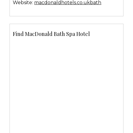
Website:
macdonaldhotels.co.ukbath
Find MacDonald Bath Spa Hotel