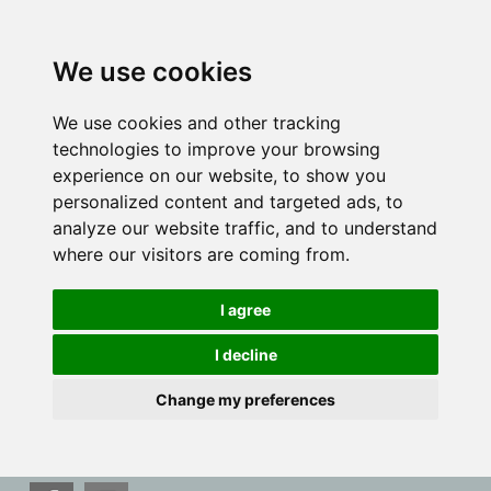
We use cookies
We use cookies and other tracking
technologies to improve your browsing
experience on our website, to show you
personalized content and targeted ads, to
analyze our website traffic, and to understand
where our visitors are coming from.
I agree
I decline
Change my preferences