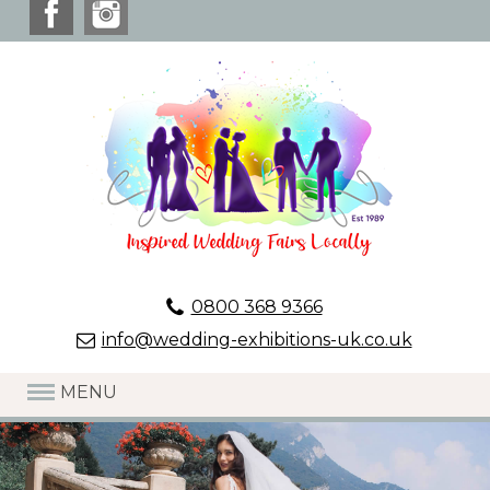
0800 368 9366
info@wedding-exhibitions-uk.co.uk
MENU