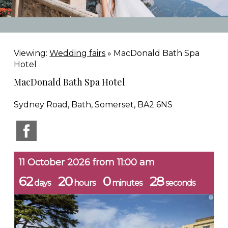
Viewing:
Wedding fairs
» MacDonald Bath Spa
Hotel
MacDonald Bath Spa Hotel
Sydney Road, Bath, Somerset, BA2 6NS
11 October 2026 from 11:00 am
62
20
0
27
days
hours
minutes
seconds