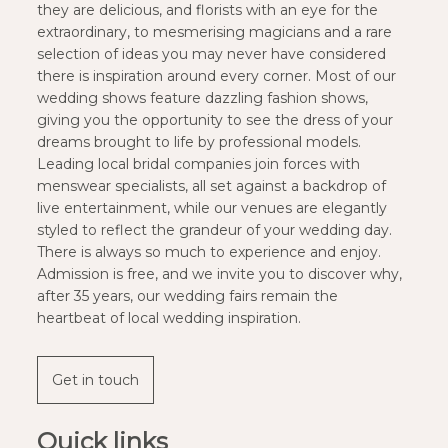
they are delicious, and florists with an eye for the
extraordinary, to mesmerising magicians and a rare
selection of ideas you may never have considered
there is inspiration around every corner. Most of our
wedding shows feature dazzling fashion shows,
giving you the opportunity to see the dress of your
dreams brought to life by professional models.
Leading local bridal companies join forces with
menswear specialists, all set against a backdrop of
live entertainment, while our venues are elegantly
styled to reflect the grandeur of your wedding day.
There is always so much to experience and enjoy.
Admission is free, and we invite you to discover why,
after 35 years, our wedding fairs remain the
heartbeat of local wedding inspiration.
Get in touch
Quick links