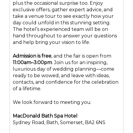
plus the occasional surprise too. Enjoy
exclusive offers, gather expert advice, and
take a venue tour to see exactly how your
day could unfold in this stunning setting.
The hotel’s experienced team will be on
hand throughout to answer your questions
and help bring your vision to life.
Admission is free
, and the fair is open from
11:00am–3:00pm
. Join us for an inspiring,
luxurious day of wedding planning—come
ready to be wowed, and leave with ideas,
contacts, and confidence for the celebration
of a lifetime.
We look forward to meeting you.
MacDonald Bath Spa Hotel
Sydney Road, Bath, Somerset, BA2 6NS