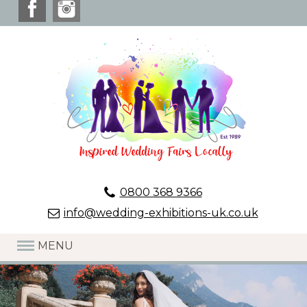
0800 368 9366
info@wedding-exhibitions-uk.co.uk
MENU