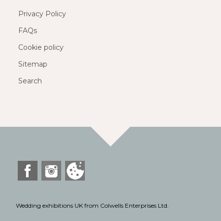
Privacy Policy
FAQs
Cookie policy
Sitemap
Search
Wedding exhibitions UK from Colwells Enterprises Ltd.