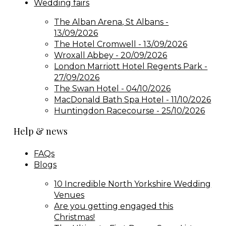
Wedding fairs
The Alban Arena, St Albans -
13/09/2026
The Hotel Cromwell - 13/09/2026
Wroxall Abbey - 20/09/2026
London Marriott Hotel Regents Park -
27/09/2026
The Swan Hotel - 04/10/2026
MacDonald Bath Spa Hotel - 11/10/2026
Huntingdon Racecourse - 25/10/2026
Help & news
FAQs
Blogs
10 Incredible North Yorkshire Wedding
Venues
Are you getting engaged this
Christmas!