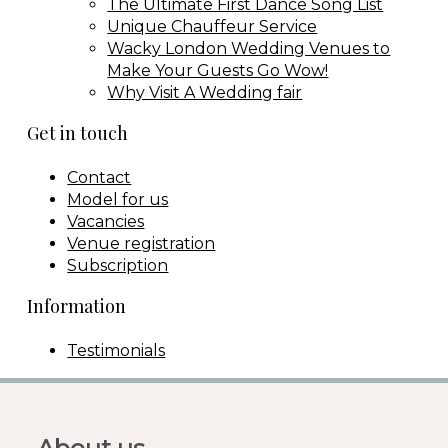
The Ultimate First Dance Song List
Unique Chauffeur Service
Wacky London Wedding Venues to
Make Your Guests Go Wow!
Why Visit A Wedding fair
Get in touch
Contact
Model for us
Vacancies
Venue registration
Subscription
Information
Testimonials