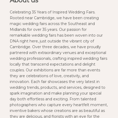
About us
Celebrating 35 Years of Inspired Wedding Fairs.
Rooted near Cambridge, we have been creating
magic wedding fairs across the Southeast and
Midlands for over 35 years. Our passion for
remarkable wedding fairs has been woven into our
DNA right here, just outside the vibrant city of
Cambridge. Over three decades, we have proudly
partnered with extraordinary venues and exceptional
wedding professionals, crafting inspired wedding fairs
locally that transcend expectations and delight
couples. Our exhibitions are far more than events
they are celebrations of love, creativity, and
innovation. Each fair showcases the very latest in
wedding trends, products, and services, designed to
spark imagination and make planning your special
day both effortless and exciting. From talented
photographers who capture every heartfelt moment,
inventive bakers whose creations are as beautiful as
they are delicious, and florists with an eye for the