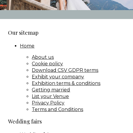
Our sitemap
Home
About us
Cookie policy
Download CSV GDPR terms
Exhibit your company
Exhibition terms & conditions
Getting married
List your Venue
Privacy Policy
Terms and Conditions
Wedding fairs