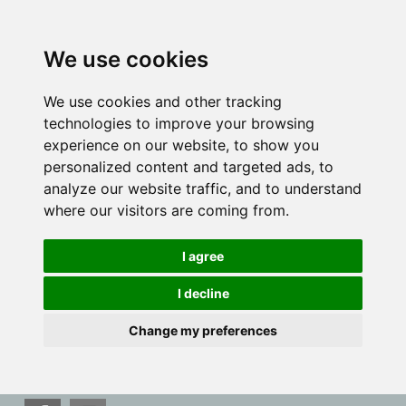
We use cookies
We use cookies and other tracking
technologies to improve your browsing
experience on our website, to show you
personalized content and targeted ads, to
analyze our website traffic, and to understand
where our visitors are coming from.
I agree
I decline
Change my preferences