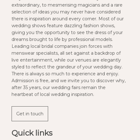
extraordinary, to mesmerising magicians and a rare
selection of ideas you may never have considered
there is inspiration around every corner. Most of our
wedding shows feature dazzling fashion shows,
giving you the opportunity to see the dress of your
dreams brought to life by professional models.
Leading local bridal companies join forces with
menswear specialists, all set against a backdrop of
live entertainment, while our venues are elegantly
styled to reflect the grandeur of your wedding day.
There is always so much to experience and enjoy.
Admission is free, and we invite you to discover why,
after 35 years, our wedding fairs remain the
heartbeat of local wedding inspiration.
Get in touch
Quick links