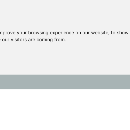
improve your browsing experience on our website, to show 
 our visitors are coming from.