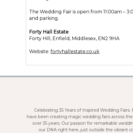
The Wedding Fair is open from 11:00am – 3:
and parking.
Forty Hall Estate
Forty Hill, Enfield, Middlesex, EN2 9HA
Website:
fortyhallestate.co.uk
Celebrating 35 Years of Inspired Wedding Fairs
have been creating magic wedding fairs across the
over 35 years. Our passion for remarkable weddi
our DNA right here, just outside the vibrant 