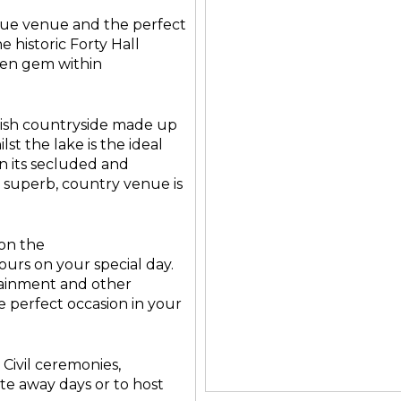
ique venue and the perfect
e historic Forty Hall
dden gem within
ish countryside made up
st the lake is the ideal
en its secluded and
his superb, country venue is
on the
ours on your special day.
tainment and other
he perfect occasion in your
 Civil ceremonies,
ate away days or to host