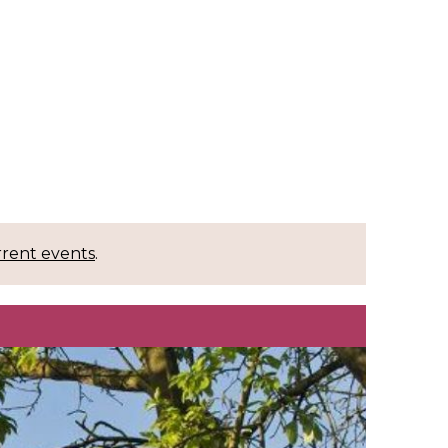
rrent events
.