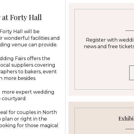
at Forty Hall
orty Hall will be
ir wonderful facilities and
Register with weddin
ding venue can provide.
news and free tickets 
ding Fairs offers the
local suppliers covering
aphers to bakers, event
h more besides.
nd more expert wedding
e courtyard.
eal for couples in North
Exhibi
plan or right in the
ooking for those magical