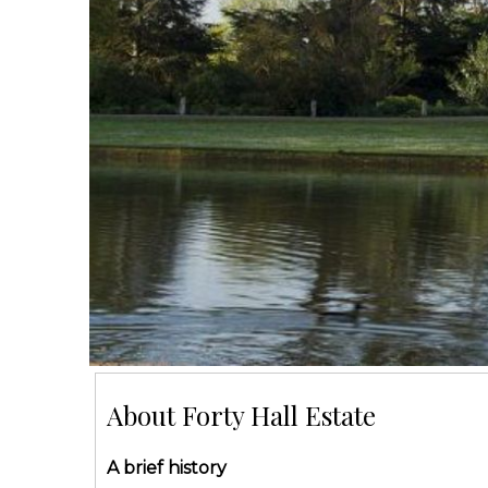
About Forty Hall Estate
A brief history