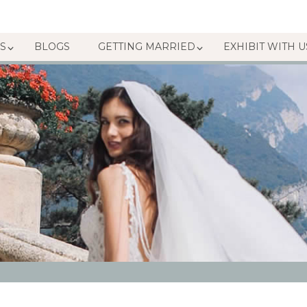
S
BLOGS
GETTING MARRIED
EXHIBIT WITH U