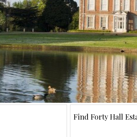
Find Forty Hall Est