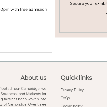
Secure your exhibi
00pm with free admission
About us
Quick links
. Rooted near Cambridge, we
Privacy Policy
 Southeast and Midlands for
FAQs
ng fairs has been woven into
city of Cambridge. Over three
Cookie policy