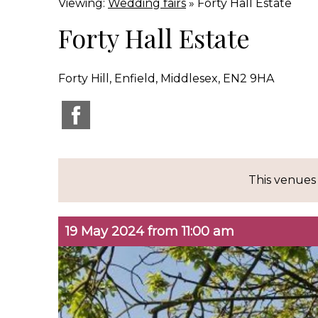
Viewing:
Wedding fairs
» Forty Hall Estate
Forty Hall Estate
Forty Hill, Enfield, Middlesex, EN2 9HA
This venues
19 May 2024 from 11:00 am