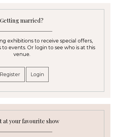
Getting married?
g exhibitions to receive special offers,
to events. Or login to see who is at this
venue.
Register
Login
t at your favourite show