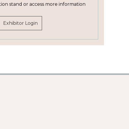
tion stand or access more information
Exhibitor Login