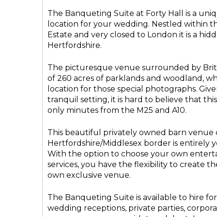
The Banqueting Suite at Forty Hall is a un
location for your wedding. Nestled within th
Estate and very closed to London it is a hi
Hertfordshire.
The picturesque venue surrounded by Brit
of 260 acres of parklands and woodland, whil
location for those special photographs. Giv
tranquil setting, it is hard to believe that t
only minutes from the M25 and A10.
This beautiful privately owned barn venue 
Hertfordshire/Middlesex border is entirely y
With the option to choose your own enter
services, you have the flexibility to create t
own exclusive venue.
The Banqueting Suite is available to hire for
wedding receptions, private parties, corpor