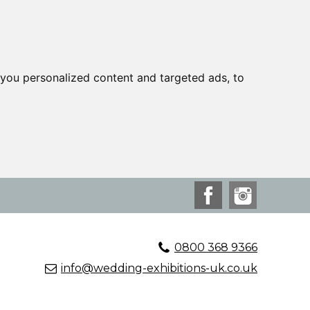
you personalized content and targeted ads, to
0800 368 9366
info@wedding-exhibitions-uk.co.uk