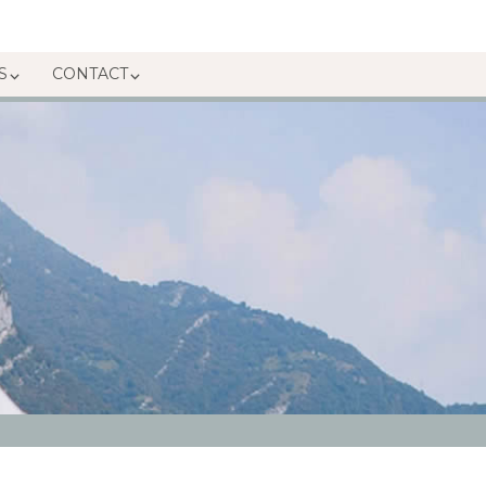
S
CONTACT