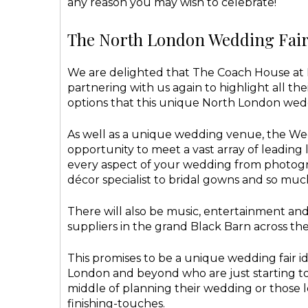
any reason you may wish to celebrate!
The North London Wedding Fair 
We are delighted that The Coach House at F
partnering with us again to highlight all the
options that this unique North London wed
As well as a unique wedding venue, the Wed
opportunity to meet a vast array of leading 
every aspect of your wedding from photogr
décor specialist to bridal gowns and so muc
There will also be music, entertainment a
suppliers in the grand Black Barn across th
This promises to be a unique wedding fair id
London and beyond who are just starting to 
middle of planning their wedding or those l
finishing-touches.