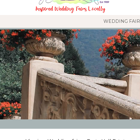
WEDDING FAIR