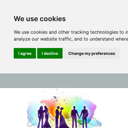
We use cookies
We use cookies and other tracking technologies to 
analyze our website traffic, and to understand where
I agree
I decline
Change my preferences