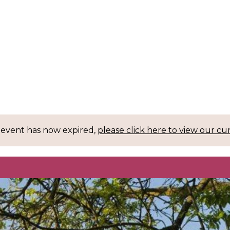
 event has now expired,
please click here to view our cu