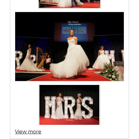
View more