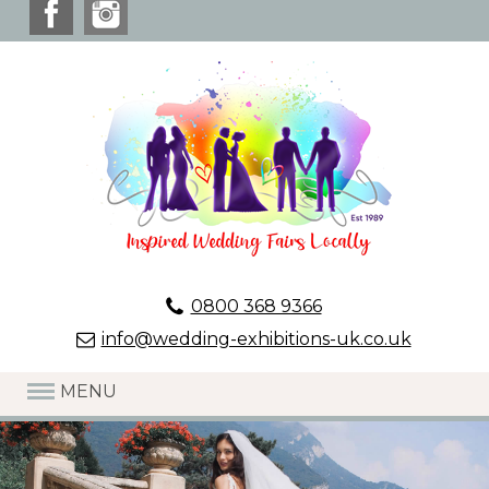
0800 368 9366
info@wedding-exhibitions-uk.co.uk
MENU