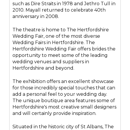
such as Dire Straits in 1978 and Jethro Tull in
2010. Mayall returned to celebrate 40th
anniversary in 2008.
The theatre is home to The Hertfordshire
Wedding Fair, one of the most diverse
Wedding Fairs in Hertfordshire. The
Hertfordshire Wedding Fair offers brides the
opportunity to meet some of the leading
wedding venues and suppliers in
Hertfordshire and beyond.
The exhibition offers an excellent showcase
for those incredibly special touches that can
add a personal feel to your wedding day.
The unique boutique area features some of
Hertfordshire's most creative small designers
and will certainly provide inspiration.
Situated in the historic city of St Albans, The