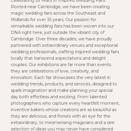
Celebrating 35 Years of Inspired Wedding Fairs.
Rooted near Cambridge, we have been creating
magic wedding fairs across the Southeast and
Midlands for over 35 years. Our passion for
remarkable wedding fairs has been woven into our
DNA right here, just outside the vibrant city of
Cambridge. Over three decades, we have proudly
partnered with extraordinary venues and exceptional
wedding professionals, crafting inspired wedding fairs
locally that transcend expectations and delight
couples. Our exhibitions are far more than events
they are celebrations of love, creativity, and
innovation. Each fair showcases the very latest in
wedding trends, products, and services, designed to
spark imagination and make planning your special
day both effortless and exciting. From talented
photographers who capture every heartfelt moment,
inventive bakers whose creations are as beautiful as
they are delicious, and florists with an eye for the
extraordinary, to mesmerising magicians and a rare
selection of ideas you may never have considered