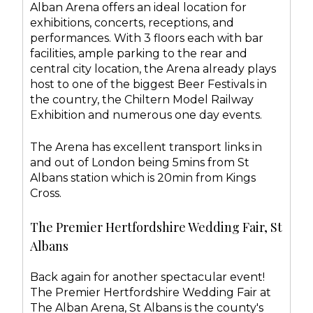
Alban Arena offers an ideal location for
exhibitions, concerts, receptions, and
performances. With 3 floors each with bar
facilities, ample parking to the rear and
central city location, the Arena already plays
host to one of the biggest Beer Festivals in
the country, the Chiltern Model Railway
Exhibition and numerous one day events.
The Arena has excellent transport links in
and out of London being 5mins from St
Albans station which is 20min from Kings
Cross.
The Premier Hertfordshire Wedding Fair, St
Albans
Back again for another spectacular event!
The Premier Hertfordshire Wedding Fair at
The Alban Arena, St Albans is the county's