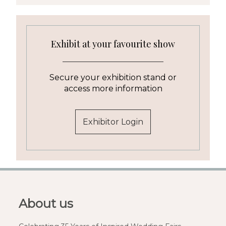
Exhibit at your favourite show
Secure your exhibition stand or
access more information
Exhibitor Login
About us