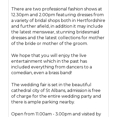
There are two professional fashion shows at
12.30pm and 2.00pm featuring dresses from
a variety of bridal shops both in Hertfordshire
and further afield, in addition it may include
the latest menswear, stunning bridesmaid
dresses and the latest collections for mother
of the bride or mother of the groom.
We hope that you will enjoy the live
entertainment which in the past has
included everything from dancers to a
comedian, even a brass band!
The wedding fair is set in the beautiful
cathedral city of St Albans, admission is free
of charge for the entire wedding party and
there is ample parking nearby.
Open from 11.00am - 3.00pm and visited by