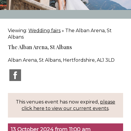
Viewing:
Wedding fairs
» The Alban Arena, St
Albans
The Alban Arena, St Albans
Alban Arena, St Albans, Hertfordshire, AL1 3LD
This venues event has now expired,
please
click here to view our current events
.
13 October 2024 from 11:00 am