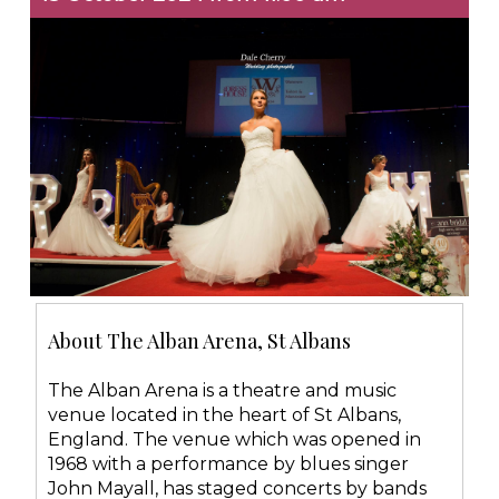
About The Alban Arena, St Albans
The Alban Arena is a theatre and music
venue located in the heart of St Albans,
England. The venue which was opened in
1968 with a performance by blues singer
John Mayall, has staged concerts by bands