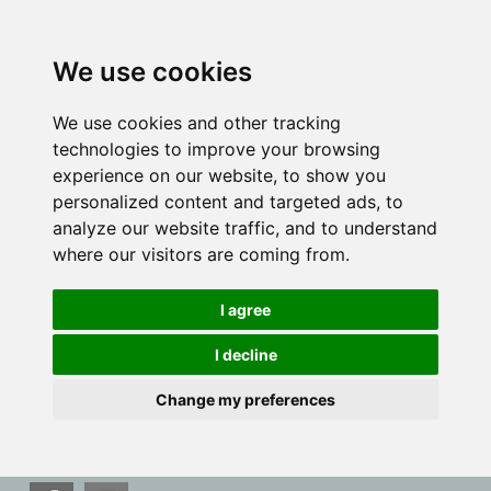
We use cookies
We use cookies and other tracking
technologies to improve your browsing
experience on our website, to show you
personalized content and targeted ads, to
analyze our website traffic, and to understand
where our visitors are coming from.
I agree
I decline
Change my preferences