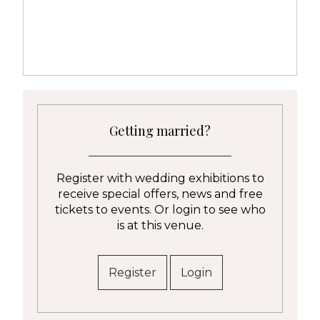
Getting married?
Register with wedding exhibitions to
receive special offers, news and free
tickets to events. Or login to see who
is at this venue.
Register
Login