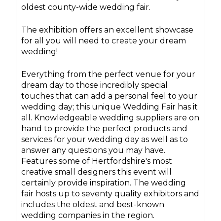
oldest county-wide wedding fair.
The exhibition offers an excellent showcase
for all you will need to create your dream
wedding!
Everything from the perfect venue for your
dream day to those incredibly special
touches that can add a personal feel to your
wedding day; this unique Wedding Fair has it
all. Knowledgeable wedding suppliers are on
hand to provide the perfect products and
services for your wedding day as well as to
answer any questions you may have.
Features some of Hertfordshire's most
creative small designers this event will
certainly provide inspiration. The wedding
fair hosts up to seventy quality exhibitors and
includes the oldest and best-known
wedding companies in the region.