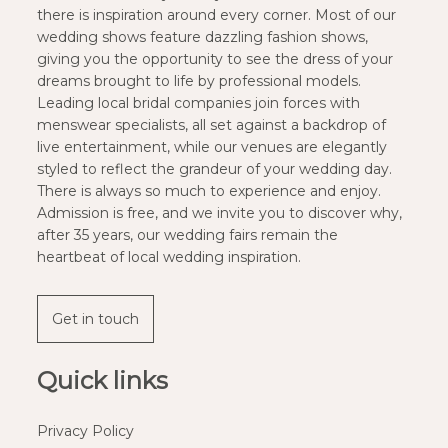
there is inspiration around every corner. Most of our
wedding shows feature dazzling fashion shows,
giving you the opportunity to see the dress of your
dreams brought to life by professional models.
Leading local bridal companies join forces with
menswear specialists, all set against a backdrop of
live entertainment, while our venues are elegantly
styled to reflect the grandeur of your wedding day.
There is always so much to experience and enjoy.
Admission is free, and we invite you to discover why,
after 35 years, our wedding fairs remain the
heartbeat of local wedding inspiration.
Get in touch
Quick links
Privacy Policy