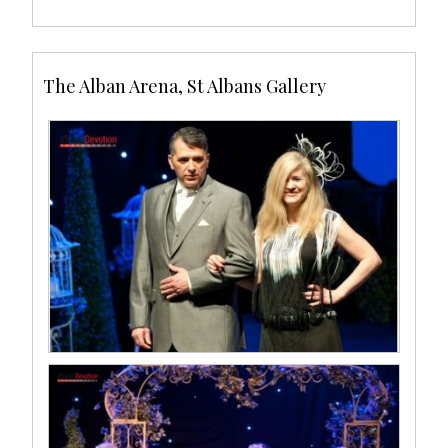
The Alban Arena, St Albans Gallery