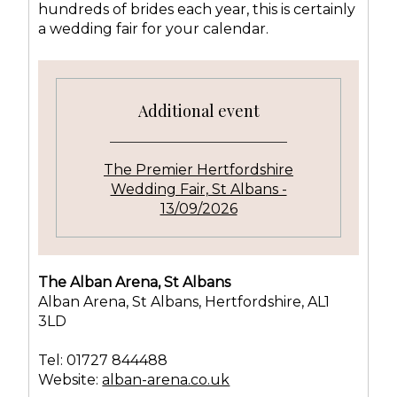
hundreds of brides each year, this is certainly
a wedding fair for your calendar.
Additional event
The Premier Hertfordshire
Wedding Fair, St Albans -
13/09/2026
The Alban Arena, St Albans
Alban Arena, St Albans, Hertfordshire, AL1
3LD
Tel: 01727 844488
Website:
alban-arena.co.uk