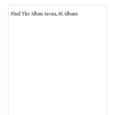
Find The Alban Arena, St Albans